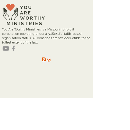
You Are Worthy Ministries is a Missouri nonprofit
corporation operating under a 508(c)(1)(a) faith-based
organization status. All donations are tax-deductible to the
fullest extent of the law.