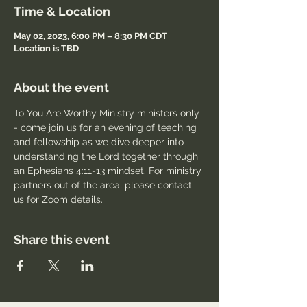
Time & Location
May 02, 2023, 6:00 PM – 8:30 PM CDT
Location is TBD
About the event
To You Are Worthy Ministry ministers only 
- come join us for an evening of teaching 
and fellowship as we dive deeper into 
understanding the Lord together through 
an Ephesians 4:11-13 mindset. For ministry 
partners out of the area, please contact 
us for Zoom details.
Share this event