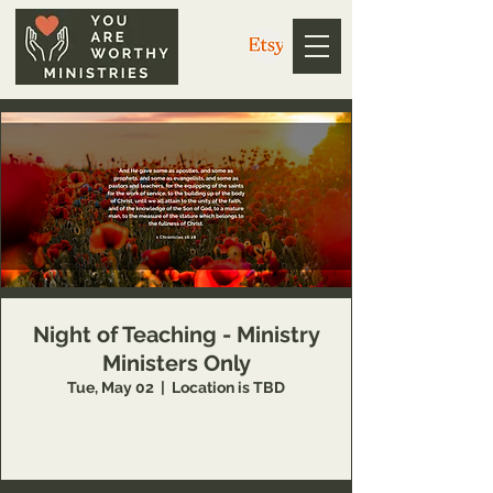
Night of Teaching - Ministry
Ministers Only
Tue, May 02
  |  
Location is TBD
This event is available to You Are Worthy
Ministries partners only.