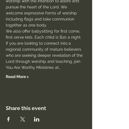
worship with the intention to adore and 
pursue the heart of the Lord. We 
welcome expressive forms of worship 
including flags and take communion 
together as one body.
We also offer babysitting for first come, 
first serve kids. Each child is $10 a night.
If you are looking to connect into a 
regional community of mature believers 
who are seeking deeper revelation of the 
Lord through worship and teaching, join 
You Are Worthy Ministries at…
Read More >
Share this event