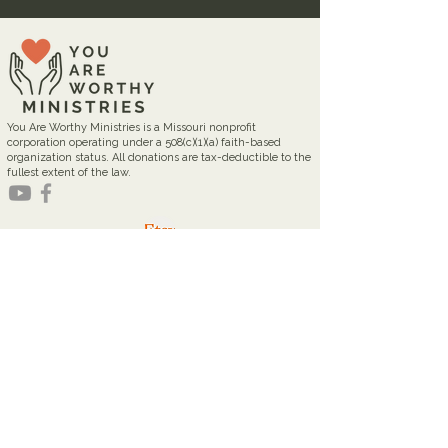
You Are Worthy Ministries is a Missouri nonprofit
corporation operating under a 508(c)(1)(a) faith-based
organization status. All donations are tax-deductible to the
fullest extent of the law.