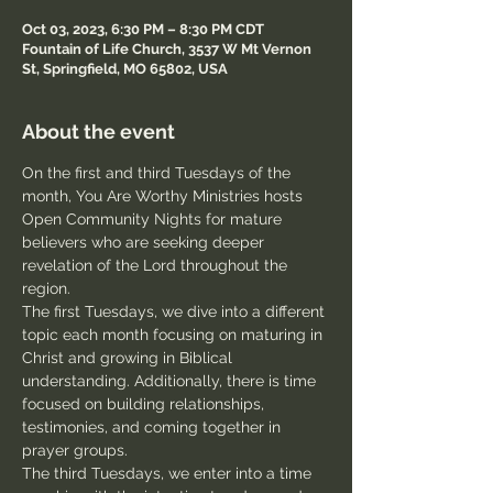
Oct 03, 2023, 6:30 PM – 8:30 PM CDT
Fountain of Life Church, 3537 W Mt Vernon
St, Springfield, MO 65802, USA
About the event
On the first and third Tuesdays of the 
month, You Are Worthy Ministries hosts 
Open Community Nights for mature 
believers who are seeking deeper 
revelation of the Lord throughout the 
region.
The first Tuesdays, we dive into a different 
topic each month focusing on maturing in 
Christ and growing in Biblical 
understanding. Additionally, there is time 
focused on building relationships, 
testimonies, and coming together in 
prayer groups.
The third Tuesdays, we enter into a time 