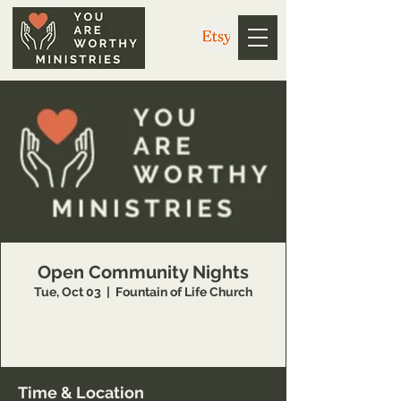
Open Community Nights
Tue, Oct 03
  |  
Fountain of Life Church
Join You Are Worthy Ministries on the first and
third Tuesdays for worship and teaching!
Time & Location