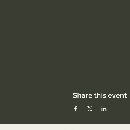
Share this event