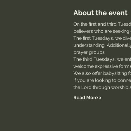
About the event
On the first and third Tue
believers who are seeking 
The first Tuesdays, we dive
understanding. Additionally
prayer groups.
The third Tuesdays, we ente
welcome expressive forms 
We also offer babysitting for
If you are looking to conn
the Lord through worship a
Read More >