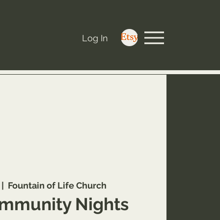
Log In
 |  
Fountain of Life Church
mmunity Nights