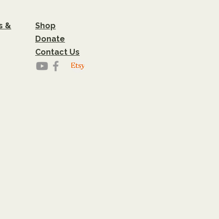
s &
Shop
Donate
Contact Us