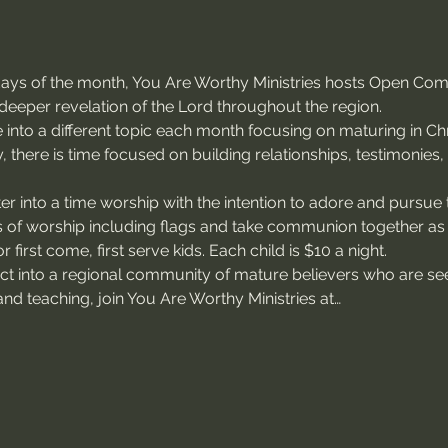
sdays of the month, You Are Worthy Ministries hosts Open Co
deeper revelation of the Lord throughout the region.
 into a different topic each month focusing on maturing in Chri
, there is time focused on building relationships, testimonies
r into a time worship with the intention to adore and pursue 
of worship including flags and take communion together as
 first come, first serve kids. Each child is $10 a night.
ect into a regional community of mature believers who are see
nd teaching, join You Are Worthy Ministries at…