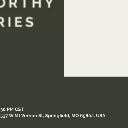
Join You Are Worthy Minis
wor
8:30 PM CST
3537 W Mt Vernon St, Springfield, MO 65802, USA