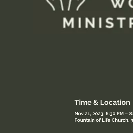
Time & Location
Nov 21, 2023, 6:30 PM – 
Fountain of Life Church, 