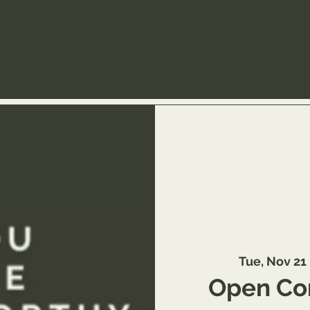
Tue, Nov 21
 
Open Co