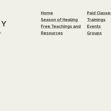
Home
Paid Classe
Season of Healing
Trainings
Free Teachings and
Events
m
Resources
Groups