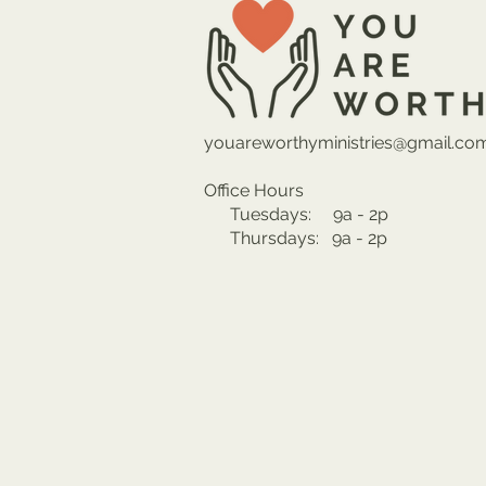
youareworthyministries@gmail.co
Office Hours
Tuesdays: 9a - 2p
Thursdays: 9a - 2p