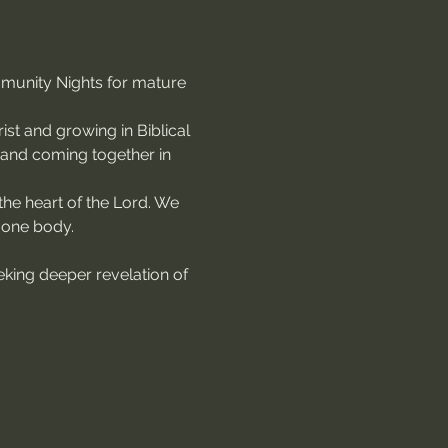
mmunity Nights for mature 
st and growing in Biblical 
, and coming together in 
the heart of the Lord. We 
 one body.
king deeper revelation of 