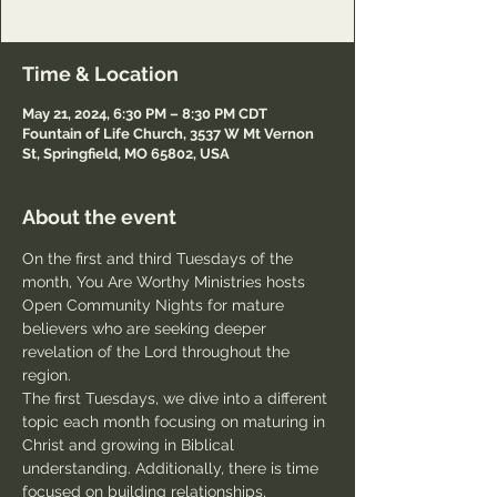
Passcode: Welcome
Time & Location
May 21, 2024, 6:30 PM – 8:30 PM CDT
Fountain of Life Church, 3537 W Mt Vernon
St, Springfield, MO 65802, USA
About the event
On the first and third Tuesdays of the 
month, You Are Worthy Ministries hosts 
Open Community Nights for mature 
believers who are seeking deeper 
revelation of the Lord throughout the 
region.
The first Tuesdays, we dive into a different 
topic each month focusing on maturing in 
Christ and growing in Biblical 
understanding. Additionally, there is time 
focused on building relationships, 