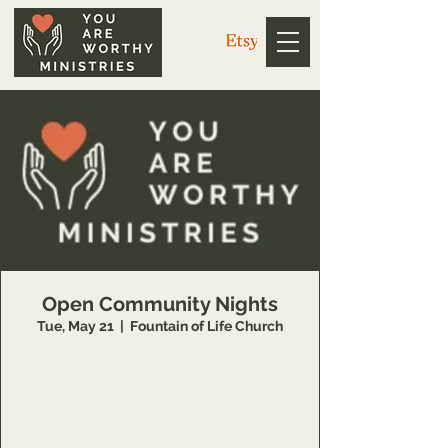
Open Community Nights
Tue, May 21
  |  
Fountain of Life Church
https://us02web.zoom.us/j/3926358857?
pwd=V1g4dkZ1WE5EdGwweXkvc3NYQUpPZz
09
Meeting ID: 392 635 8857