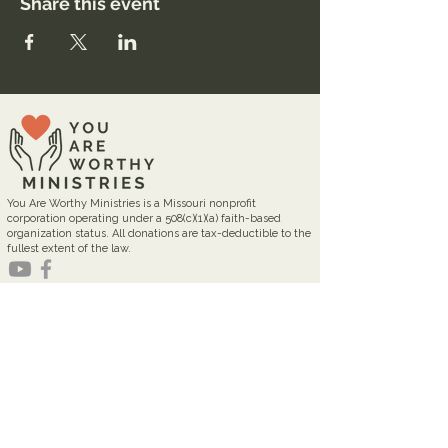
Share this event
You Are Worthy Ministries is a Missouri nonprofit
corporation operating under a 508(c)(1)(a) faith-based
organization status. All donations are tax-deductible to the
fullest extent of the law.