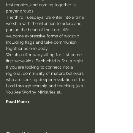
testimonies, and coming together in 
prayer groups.
The third Tuesdays, we enter into a time 
worship with the intention to adore and 
pursue the heart of the Lord. We 
welcome expressive forms of worship 
including flags and take communion 
together as one body.
We also offer babysitting for first come, 
first serve kids. Each child is $10 a night.
If you are looking to connect into a 
regional community of mature believers 
who are seeking deeper revelation of the 
Lord through worship and teaching, join 
You Are Worthy Ministries at…
Read More >