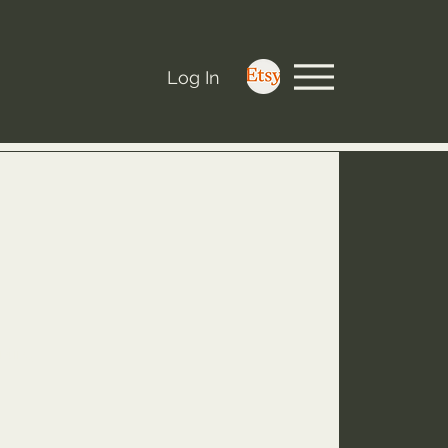
Log In
nting