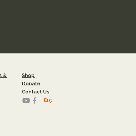
s &
Shop
Donate
Contact Us