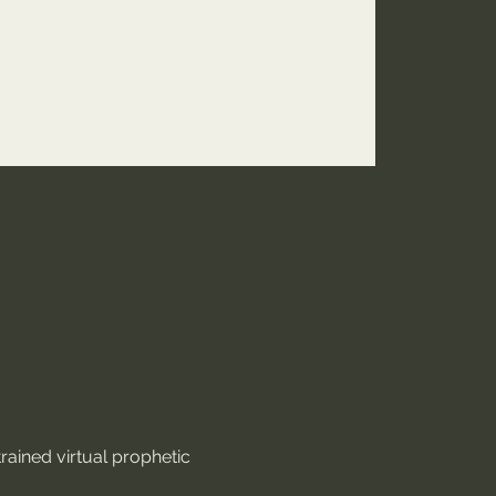
rained virtual prophetic 