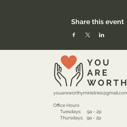
Share this event
youareworthyministries@gmail.co
Office Hours
Tuesdays: 9a - 2p
Thursdays: 9a - 2p