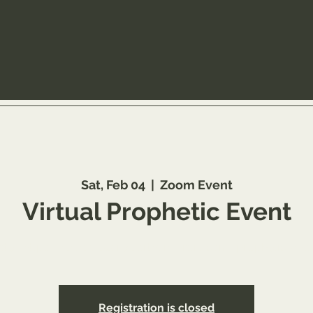
Sat, Feb 04
  |  
Zoom Event
Virtual Prophetic Event
ster: https://www.youareworthyministry.com/prophetic-anoi
Registration is closed