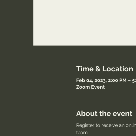
Time & Location
Feb 04, 2023, 2:00 PM – 
Zoom Event
About the event
Register to receive an onli
team.