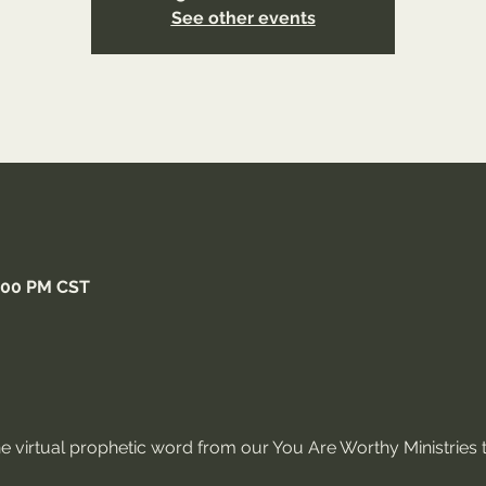
See other events
5:00 PM CST
ne virtual prophetic word from our You Are Worthy Ministries t