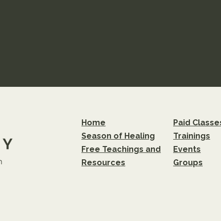
Home
Paid Classe
Season of Healing
Trainings
Free Teachings and
Events
m
Resources
Groups