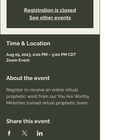
Registration is closed
See other events
Time & Location
Aug 05, 2023, 2:00 PM – 5:00 PM CDT
Zoom Event
About the event
Register to receive an online virtual 
prophetic word from our You Are Worthy 
Ministries trained virtual prophetic team.
Share this event