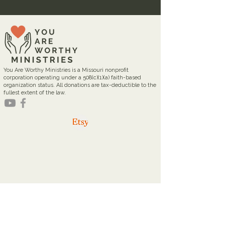
You Are Worthy Ministries is a Missouri nonprofit
corporation operating under a 508(c)(1)(a) faith-based
organization status. All donations are tax-deductible to the
fullest extent of the law.