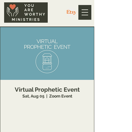
Virtual Prophetic Event
Sat, Aug 05
  |  
Zoom Event
Register:
https://www.youareworthyministry.com/servi
ce-page/schedule-a-virtual-prophetic-word?
referral=book_button_widget