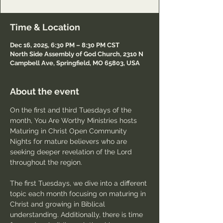
Time & Location
Dec 16, 2025, 6:30 PM – 8:30 PM CST
North Side Assembly of God Church, 2310 N
Campbell Ave, Springfield, MO 65803, USA
About the event
On the first and third Tuesdays of the 
month, You Are Worthy Ministries hosts 
Maturing in Christ Open Community 
Nights for mature believers who are 
seeking deeper revelation of the Lord 
throughout the region.
The first Tuesdays, we dive into a different 
topic each month focusing on maturing in 
Christ and growing in Biblical 
understanding. Additionally, there is time 