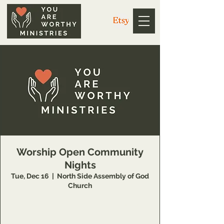
Worship Open Community
Nights
Tue, Dec 16
  |  
North Side Assembly of God
Church
https://us02web.zoom.us/j/3926358857
Meeting ID: 392 635 8857