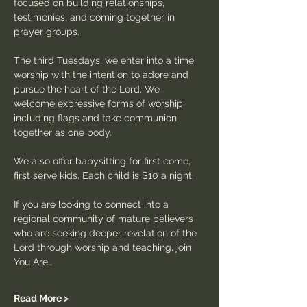
focused on building relationships, 
testimonies, and coming together in 
prayer groups.
The third Tuesdays, we enter into a time 
worship with the intention to adore and 
pursue the heart of the Lord. We 
welcome expressive forms of worship 
including flags and take communion 
together as one body.
We also offer babysitting for first come, 
first serve kids. Each child is $10 a night.
If you are looking to connect into a 
regional community of mature believers 
who are seeking deeper revelation of the 
Lord through worship and teaching, join 
You Are…
Read More >