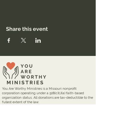
Share this event
You Are Worthy Ministries is a Missouri nonprofit
corporation operating under a 508(c)(1)(a) faith-based
organization status. All donations are tax-deductible to the
fullest extent of the law.